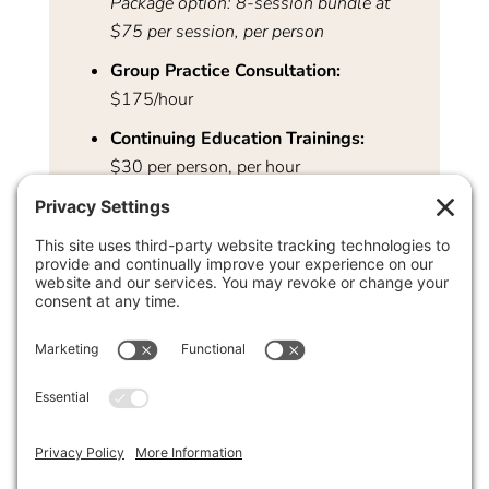
Package option: 8-session bundle at
$75 per session, per person
Group Practice Consultation:
$175/hour
Continuing Education Trainings:
$30 per person, per hour
Clinical Workshops:
Pricing varies — please contact us for
details:
intake@associates-in-
psychotherapy.com
We strive to tailor our offerings to your specific
needs, please contact us for more information.