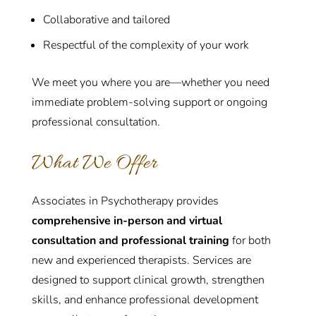
Collaborative and tailored
Respectful of the complexity of your work
We meet you where you are—whether you need
immediate problem-solving support or ongoing
professional consultation.
What We Offer
Associates in Psychotherapy provides
comprehensive in-person and virtual
consultation and professional training
for both
new and experienced therapists. Services are
designed to support clinical growth, strengthen
skills, and enhance professional development