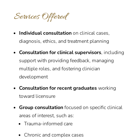
Services Offered
Individual consultation
on clinical cases,
diagnosis, ethics, and treatment planning
Consultation for clinical supervisors
, including
support with providing feedback, managing
multiple roles, and fostering clinician
development
Consultation for recent graduates
working
toward licensure
Group consultation
focused on specific clinical
areas of interest, such as:
Trauma-informed care
Chronic and complex cases