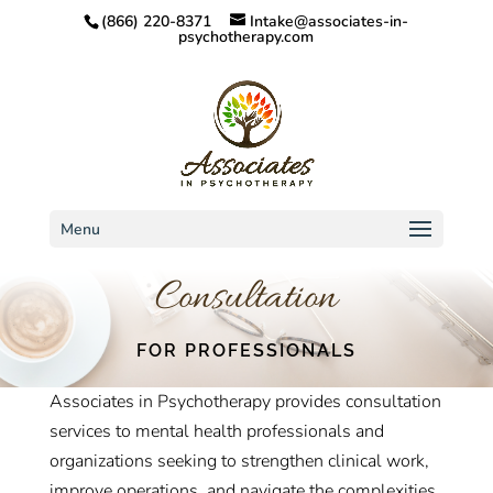
(866) 220-8371
Intake@associates-in-
psychotherapy.com
Menu
Consultation
FOR PROFESSIONALS
Associates in Psychotherapy provides consultation
services to mental health professionals and
organizations seeking to strengthen clinical work,
improve operations, and navigate the complexities