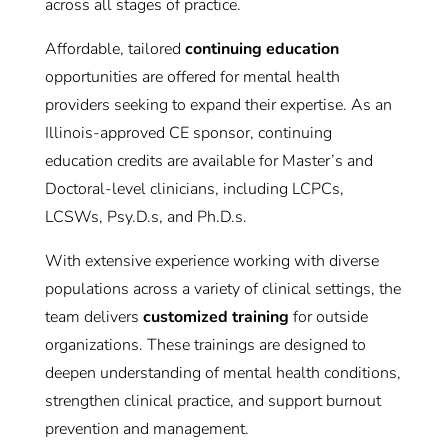
across all stages of practice.
Affordable, tailored
continuing education
opportunities are offered for mental health
providers seeking to expand their expertise. As an
Illinois-approved CE sponsor, continuing
education credits are available for Master’s and
Doctoral-level clinicians, including LCPCs,
LCSWs, Psy.D.s, and Ph.D.s.
With extensive experience working with diverse
populations across a variety of clinical settings, the
team delivers
customized training
for outside
organizations. These trainings are designed to
deepen understanding of mental health conditions,
strengthen clinical practice, and support burnout
prevention and management.