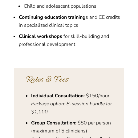
Child and adolescent populations
Continuing education training
s and CE credits
in specialized clinical topics
Clinical workshops
for skill-building and
professional development
Rates & Fees
Individual Consultation:
$150/hour
Package option: 8-session bundle for
$1,000
Group Consultation:
$80 per person
(maximum of 5 clinicians)