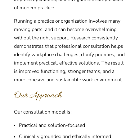
of modern practice.
Running a practice or organization involves many
moving parts, and it can become overwhelming
without the right support. Research consistently
demonstrates that professional consultation helps
identify workplace challenges, clarify priorities, and
implement practical, effective solutions. The result
is improved functioning, stronger teams, and a
more cohesive and sustainable work environment.
Our Approach
Our consultation model is:
Practical and solution-focused
Clinically grounded and ethically informed