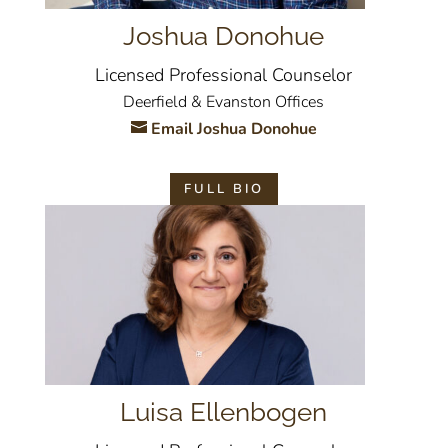
Joshua Donohue
Licensed Professional Counselor
Deerfield & Evanston Offices
Email Joshua Donohue
FULL BIO
Luisa Ellenbogen