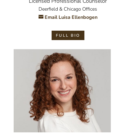
Licensed Professional Counselor
Deerfield & Chicago Offices
Email Luisa Ellenbogen
FULL BIO