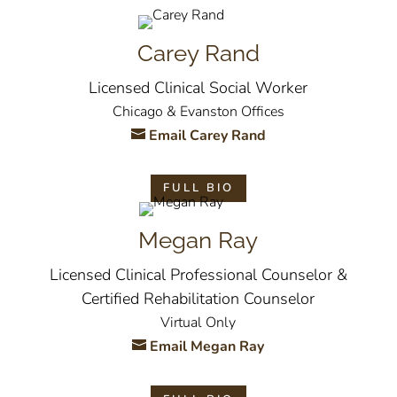
Carey Rand
Licensed Clinical Social Worker
Chicago & Evanston Offices
Email Carey Rand
FULL BIO
Megan Ray
Licensed Clinical Professional Counselor &
Certified Rehabilitation Counselor
Virtual Only
Email Megan Ray