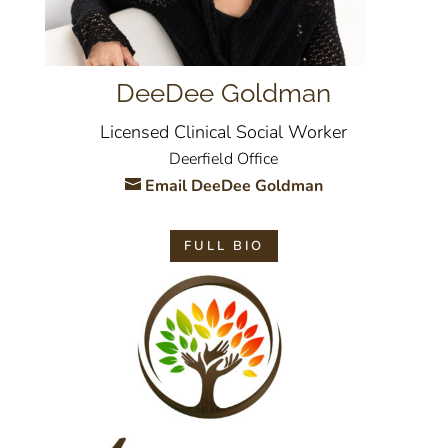
DeeDee Goldman
Licensed Clinical Social Worker
Deerfield Office
Email DeeDee Goldman
FULL BIO