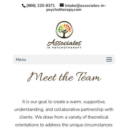
(866) 220-8371
Intake@associates-in-
psychotherapy.com
Menu
Meet the Team
It is our goal to create a warm, supportive,
understanding, and collaborative partnership with
clients. We draw from a variety of theoretical
orientations to address the unique circumstances