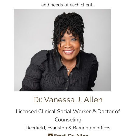
and needs of each client.
Dr. Vanessa J. Allen
Licensed Clinical Social Worker & Doctor of
Counseling
Deerfield, Evanston & Barrington offices