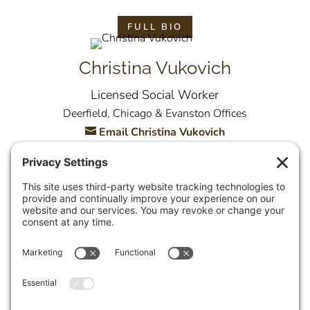
FULL BIO
Christina Vukovich
Licensed Social Worker
Deerfield, Chicago & Evanston Offices
Email Christina Vukovich
FULL BIO
Allison Yambor
Licensed Clinical Social Worker
Deerfield Office
Email Allison Yambor