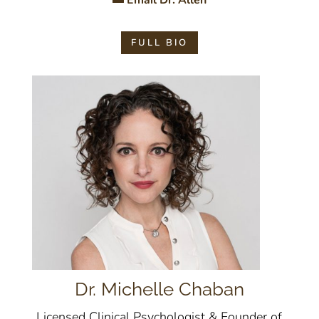
Email Dr. Allen
FULL BIO
Dr. Michelle Chaban
Licensed Clinical Psychologist & Founder of