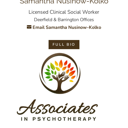
Samantha Nusinow-Kolko
Licensed Clinical Social Worker
Deerfield & Barrington Offices
Email Samantha Nusinow-Kolko
FULL BIO