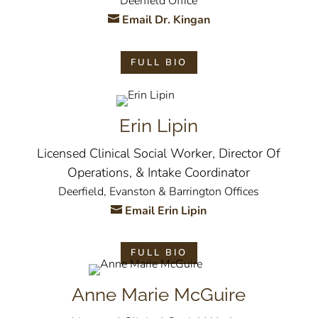
Deerfield Office
Email Dr. Kingan
FULL BIO
Erin Lipin
Licensed Clinical Social Worker, Director Of
Operations, & Intake Coordinator
Deerfield, Evanston & Barrington Offices
Email Erin Lipin
FULL BIO
Anne Marie McGuire