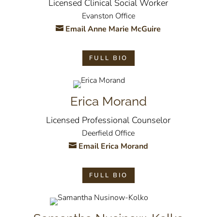
Licensed Clinical Social Worker
Evanston Office
Email Anne Marie McGuire
FULL BIO
Erica Morand
Licensed Professional Counselor
Deerfield Office
Email Erica Morand
FULL BIO