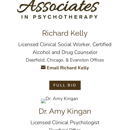
Richard Kelly
Licensed Clinical Social Worker, Certified
Alcohol and Drug Counselor
Deerfield, Chicago, & Evanston Offices
Email Richard Kelly
FULL BIO
Dr. Amy Kingan
Licensed Clinical Psychologist