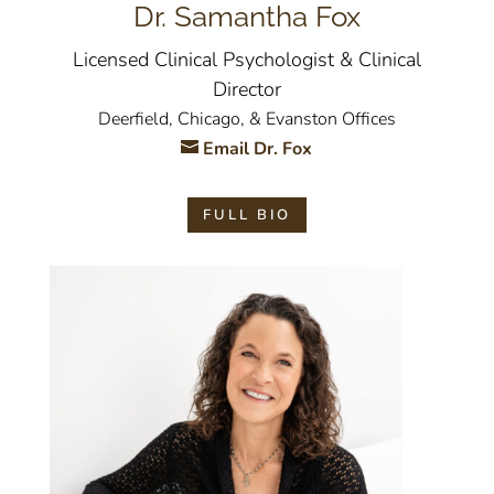
Dr. Samantha Fox
Licensed Clinical Psychologist & Clinical
Director
Deerfield, Chicago, & Evanston Offices
Email Dr. Fox
FULL BIO