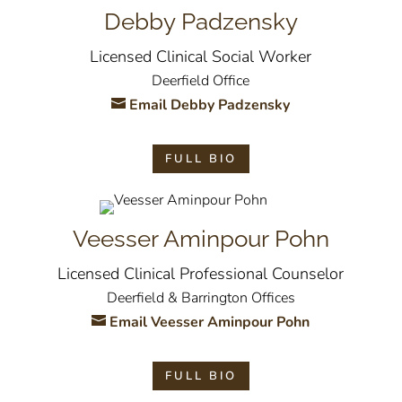
Debby Padzensky
Licensed Clinical Social Worker
Deerfield Office
Email Debby Padzensky
FULL BIO
Veesser Aminpour Pohn
Licensed Clinical Professional Counselor
Deerfield & Barrington Offices
Email Veesser Aminpour Pohn
FULL BIO