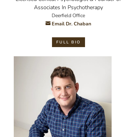
Associates In Psychotherapy
Deerfield Office
Email Dr. Chaban
FULL BIO