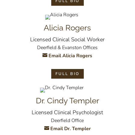
FULL BIO
Alicia Rogers
Licensed Clinical Social Worker
Deerfield & Evanston Offices
Email Alicia Rogers
FULL BIO
Dr. Cindy Templer
Licensed Clinical Psychologist
Deerfield Office
Email Dr. Templer