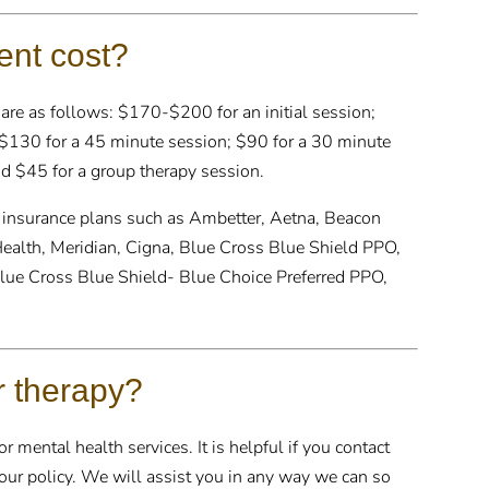
nt cost?
 are as follows: $170-$200 for an initial session;
130 for a 45 minute session; $90 for a 30 minute
d $45 for a group therapy session.
 insurance plans such as Ambetter, Aetna, Beacon
Health, Meridian, Cigna, Blue Cross Blue Shield PPO,
lue Cross Blue Shield- Blue Choice Preferred PPO,
r therapy?
 mental health services. It is helpful if you contact
 your policy. We will assist you in any way we can so