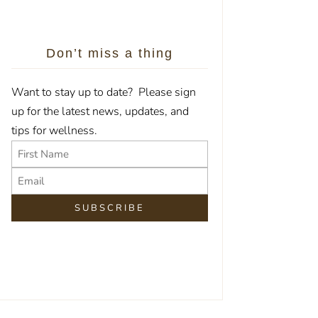
Don’t miss a thing
Want to stay up to date? Please sign
up for the latest news, updates, and
tips for wellness.
Name
Email
First