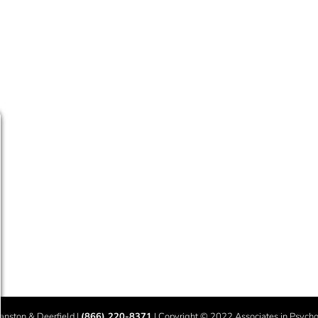
vanston & Deerfield |
(866) 220-8371
| Copyright © 2022 Associates in Psychot