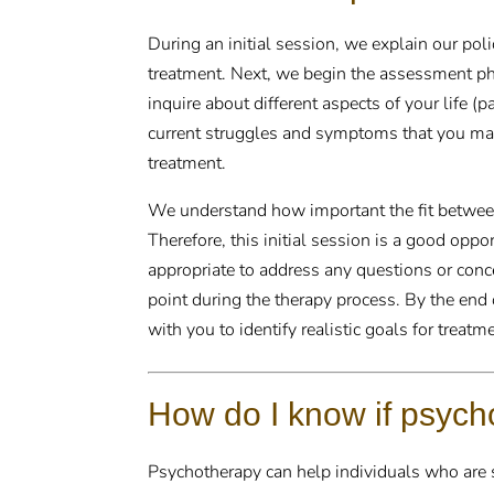
During an initial session, we explain our pol
treatment. Next, we begin the assessment ph
inquire about different aspects of your life (
current struggles and symptoms that you may
treatment.
We understand how important the fit between 
Therefore, this initial session is a good oppo
appropriate to address any questions or conc
point during the therapy process. By the end 
with you to identify realistic goals for treatm
How do I know if psycho
Psychotherapy can help individuals who are st