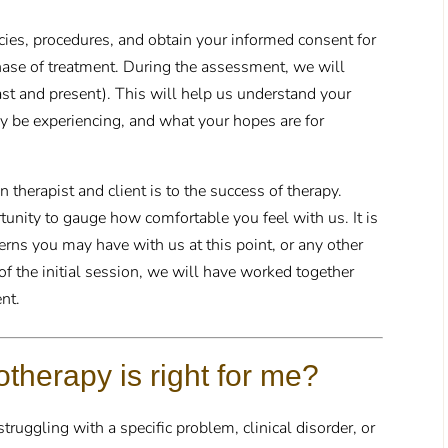
icies, procedures, and obtain your informed consent for
ase of treatment. During the assessment, we will
past and present). This will help us understand your
 be experiencing, and what your hopes are for
therapist and client is to the success of therapy.
rtunity to gauge how comfortable you feel with us. It is
erns you may have with us at this point, or any other
of the initial session, we will have worked together
ent.
therapy is right for me?
ruggling with a specific problem, clinical disorder, or