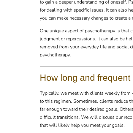
to gain a deeper understanding of oneself. P
for dealing with specific issues. It can also h
you can make necessary changes to create a mo
One unique aspect of psychotherapy is that cli
judgment or repercussions. It can also be help
removed from your everyday life and social ci
psychotherapy.
How long and frequent
Typically, we meet with clients weekly from
to this regimen. Sometimes, clients reduce t
far enough toward their desired goals. Others
difficult transitions. We will discuss our r
that will likely help you meet your goals.