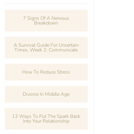
7 Signs Of A Nervous
Breakdown
A Survival Guide For Uncertain
Times, Week 2: Communicate
How To Reduce Stress
Divorce In Middle Age
13 Ways To Put The Spark Back
Into Your Relationship