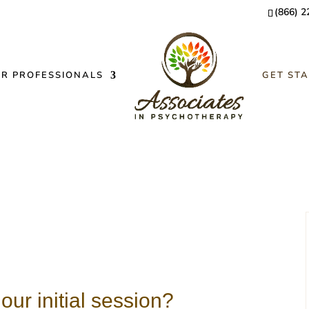
(866) 2
OR PROFESSIONALS
GET ST
our initial session?