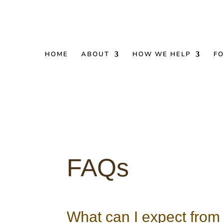
HOME
ABOUT
HOW WE HELP
F
FAQs
What can I expect from 