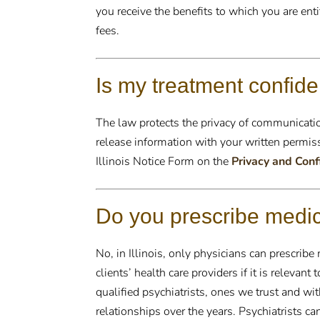
you receive the benefits to which you are ent
fees.
Is my treatment confide
The law protects the privacy of communicati
release information with your written permiss
Illinois Notice Form on the
Privacy and Conf
Do you prescribe medi
No, in Illinois, only physicians can prescrib
clients’ health care providers if it is relevant
qualified psychiatrists, ones we trust and 
relationships over the years. Psychiatrists 