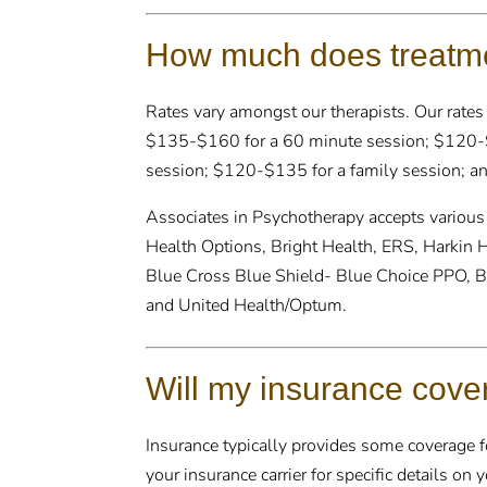
How much does treatme
Rates vary amongst our therapists. Our rates
$135-$160 for a 60 minute session; $120-$
session; $120-$135 for a family session; an
Associates in Psychotherapy accepts various
Health Options, Bright Health, ERS, Harkin 
Blue Cross Blue Shield- Blue Choice PPO, B
and United Health/Optum.
Will my insurance cove
Insurance typically provides some coverage for
your insurance carrier for specific details on