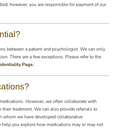
itled; however, you are responsible for payment of our
ntial?
ons between a patient and psychologist. We can only
ion. There are a few exceptions. Please refer to the
identiality Page.
cations?
e medications. However, we often collaborate with
 to their treatment. We can also provide referrals to
with whom we have developed collaborative
can help you explore how medications may or may not