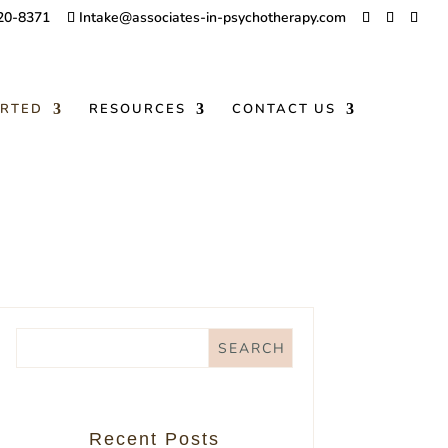
20-8371
Intake@associates-in-psychotherapy.com
ARTED
RESOURCES
CONTACT US
Recent Posts