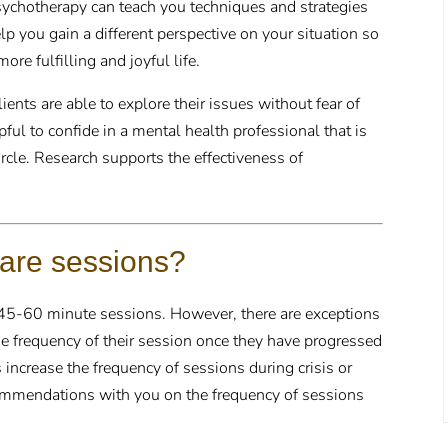
sychotherapy can teach you techniques and strategies
elp you gain a different perspective on your situation so
re fulfilling and joyful life.
ents are able to explore their issues without fear of
ful to confide in a mental health professional that is
rcle. Research supports the effectiveness of
 are sessions?
 45-60 minute sessions. However, there are exceptions
he frequency of their session once they have progressed
 increase the frequency of sessions during crisis or
ecommendations with you on the frequency of sessions