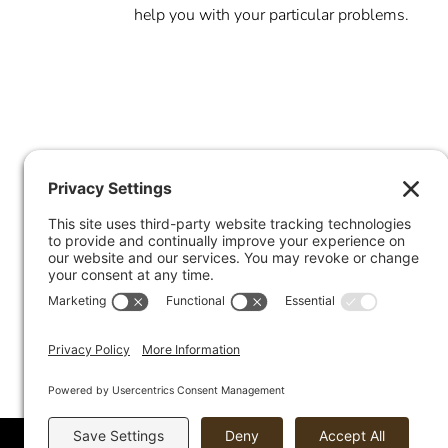
help you with your particular problems.
Offices in Chicago, Barrington, E